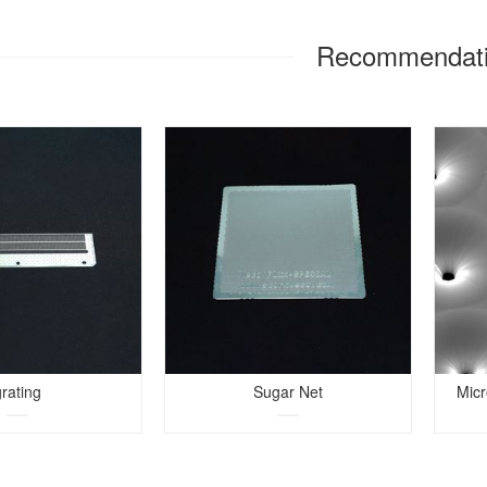
Recommendat
grating
Sugar Net