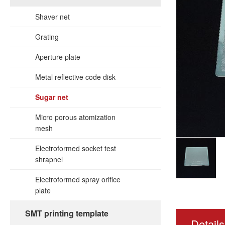
Shaver net
Grating
Aperture plate
Metal reflective code disk
Sugar net
Micro porous atomization
mesh
Electroformed socket test
shrapnel
Electroformed spray orifice
plate
SMT printing template
Details