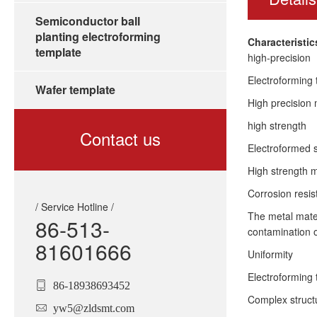
Semiconductor ball
planting electroforming
Characteristi
template
high-precision
Electroforming 
Wafer template
High precision 
high strength
Contact us
Electroformed s
High strength m
Corrosion resi
/ Service Hotline /
The metal mater
86-513-
contamination o
81601666
Uniformity
Electroforming 
86-18938693452
Complex struct
yw5@zldsmt.com