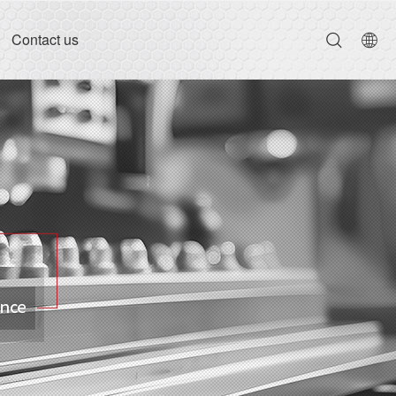
Contact us