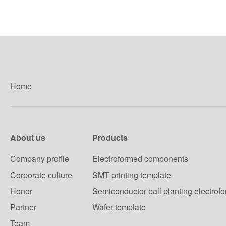
Home
About us
Products
Company profile
Electroformed components
Corporate culture
SMT printing template
Honor
Semiconductor ball planting electrof
Partner
Wafer template
Team