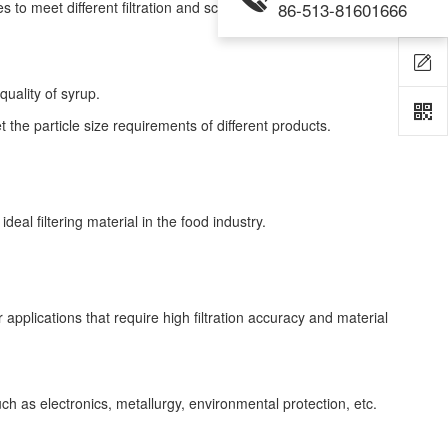
to meet different filtration and screening needs.
86-513-81601666
 quality of syrup.
t the particle size requirements of different products.
al filtering material in the food industry.
 applications that require high filtration accuracy and material
such as electronics, metallurgy, environmental protection, etc.