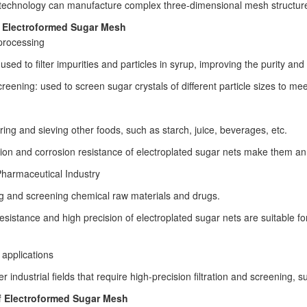
technology can manufacture complex three-dimensional mesh structures 
f Electroformed Sugar Mesh
processing
: used to filter impurities and particles in syrup, improving the purity and
reening: used to screen sugar crystals of different particle sizes to mee
tering and sieving other foods, such as starch, juice, beverages, etc.
ion and corrosion resistance of electroplated sugar nets make them an ide
harmaceutical Industry
ing and screening chemical raw materials and drugs.
esistance and high precision of electroplated sugar nets are suitable for
 applications
er industrial fields that require high-precision filtration and screening, 
 Electroformed Sugar Mesh