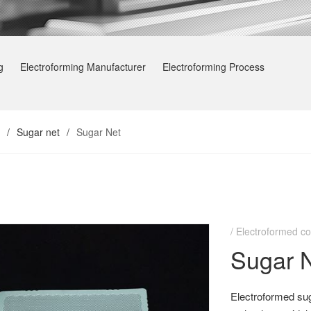
g
Electroforming Manufacturer
Electroforming Process
/
Sugar net
/
Sugar Net
Electroformed co
Sugar 
Electroformed sug