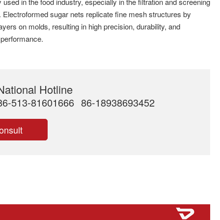
 used in the food industry, especially in the filtration and screening
. Electroformed sugar nets replicate fine mesh structures by
ayers on molds, resulting in high precision, durability, and
on performance.
National Hotline
86-513-81601666
86-18938693452
onsult