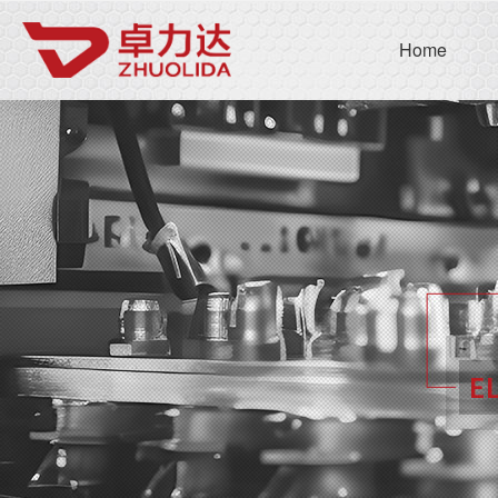
Company name
C
Home
Home
Open submenu 
About us
5
Open submenu 
Products
4
Open submenu
News
3
Contact us