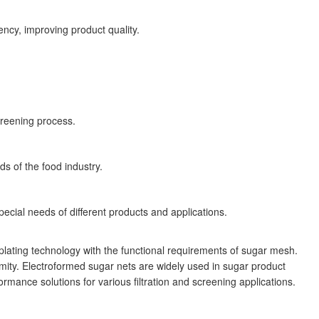
ency, improving product quality.
screening process.
s of the food industry.
cial needs of different products and applications.
plating technology with the functional requirements of sugar mesh.
rmity. Electroformed sugar nets are widely used in sugar product
rmance solutions for various filtration and screening applications.