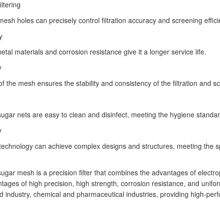
iltering
mesh holes can precisely control filtration accuracy and screening effici
y
tal materials and corrosion resistance give it a longer service life.
y
of the mesh ensures the stability and consistency of the filtration and 
ugar nets are easy to clean and disinfect, meeting the hygiene standard
y
technology can achieve complex designs and structures, meeting the spe
ugar mesh is a precision filter that combines the advantages of electro
ntages of high precision, high strength, corrosion resistance, and unifo
d industry, chemical and pharmaceutical industries, providing high-perfo