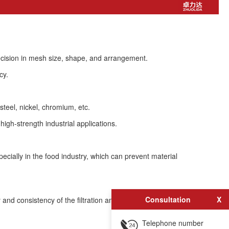
recision in mesh size, shape, and arrangement.
cy.
steel, nickel, chromium, etc.
igh-strength industrial applications.
ecially in the food industry, which can prevent material
Consultation
X
 and consistency of the filtration and screening process.
Telephone number