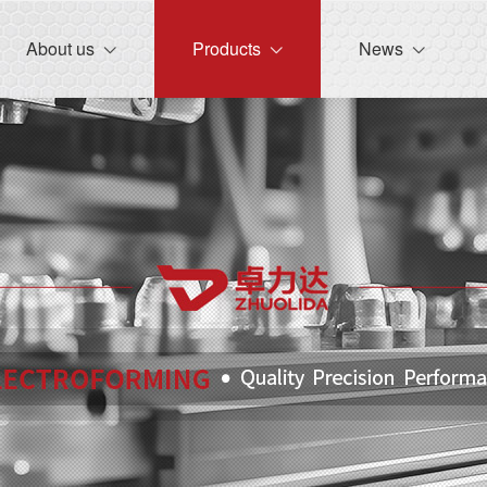
lose menu
About us
Products
News
(About us)
(Products)
 (News)