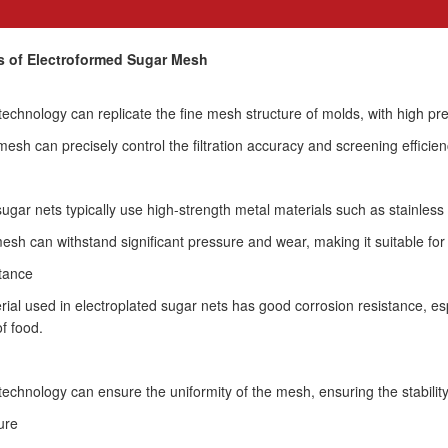
cs of Electroformed Sugar Mesh
technology can replicate the fine mesh structure of molds, with high p
mesh can precisely control the filtration accuracy and screening efficien
ugar nets typically use high-strength metal materials such as stainless 
esh can withstand significant pressure and wear, making it suitable for h
stance
ial used in electroplated sugar nets has good corrosion resistance, esp
f food.
technology can ensure the uniformity of the mesh, ensuring the stability
ure