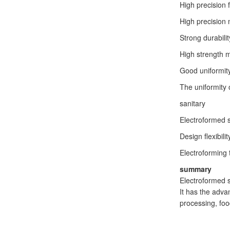
High precision f
High precision 
Strong durabilit
High strength me
Good uniformit
The uniformity 
sanitary
Electroformed s
Design flexibilit
Electroforming 
summary
Electroformed s
It has the adva
processing, foo