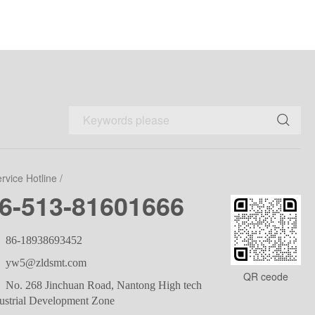
ervice Hotline /
6-513-81601666
86-18938693452
yw5@zldsmt.com
QR ceode
No. 268 Jinchuan Road, Nantong High tech
ustrial Development Zone