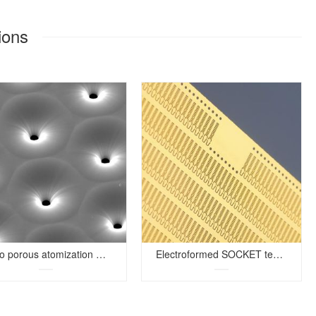
ions
Micro porous atomization mesh
Electroformed SOCKET test shrapnel