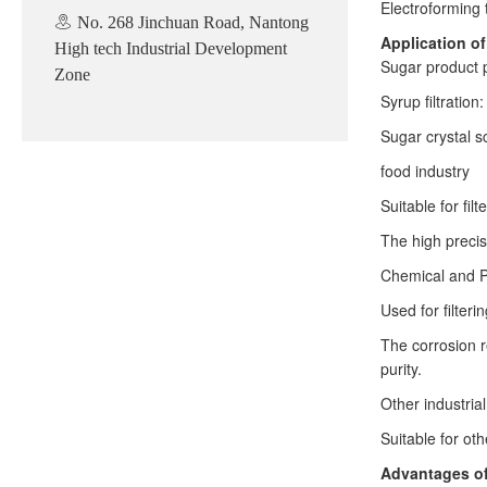
Electroforming 
No. 268 Jinchuan Road, Nantong
Application o
High tech Industrial Development
Sugar product 
Zone
Syrup filtration
Sugar crystal sc
food industry
Suitable for fil
The high precis
Chemical and P
Used for filter
The corrosion r
purity.
Other industrial
Suitable for oth
Advantages of