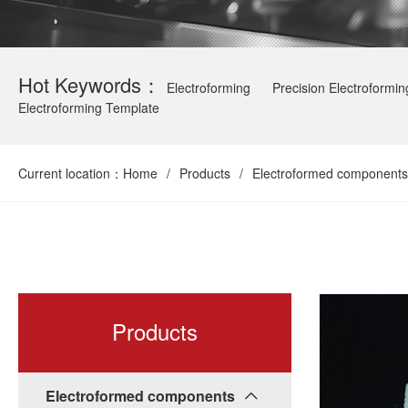
Hot Keywords：
Electroforming
Precision Electroformin
Electroforming Template
Current location：
Home
/
Products
/
Electroformed components
Products
Electroformed components