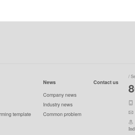
/ S
News
Contact us
8
Company news
Industry news
orming template
Common problem
Ind