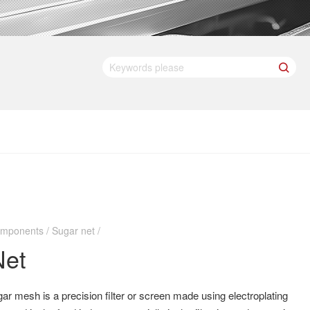
mponents / Sugar net /
Net
ar mesh is a precision filter or screen made using electroplating