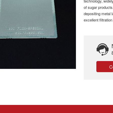
technology, widely
of sugar products
depositing metal l
excellent filtrati
C